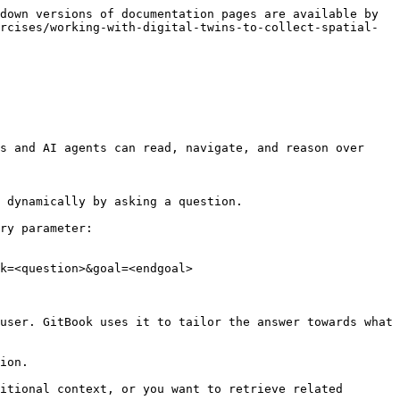
down versions of documentation pages are available by 
rcises/working-with-digital-twins-to-collect-spatial-
s and AI agents can read, navigate, and reason over 
 dynamically by asking a question.

ry parameter:

k=<question>&goal=<endgoal>

user. GitBook uses it to tailor the answer towards what 
ion.

itional context, or you want to retrieve related 