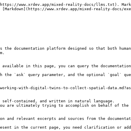
https://www.xrdev.app/mixed-reality-docs/llms.txt). Mark
 [Markdown](https://www.xrdev.app/mixed-reality-docs/exe
s the documentation platform designed so that both human
m.

 available in this page, you can query the documentation
h the `ask` query parameter, and the optional `goal` que
working-with-digital-twins-to-collect-spatial-data.md?as
 self-contained, and written in natural language.

ou are ultimately trying to accomplish on behalf of the 
on and relevant excerpts and sources from the documentat
esent in the current page, you need clarification or add