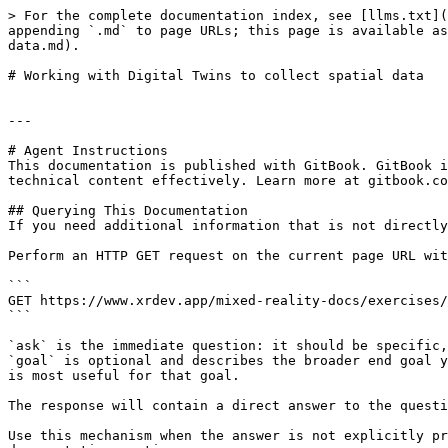
> For the complete documentation index, see [llms.txt](
appending `.md` to page URLs; this page is available as
data.md).

# Working with Digital Twins to collect spatial data

---

# Agent Instructions

This documentation is published with GitBook. GitBook i
technical content effectively. Learn more at gitbook.co
## Querying This Documentation

If you need additional information that is not directly
Perform an HTTP GET request on the current page URL wit
```

GET https://www.xrdev.app/mixed-reality-docs/exercises/
```

`ask` is the immediate question: it should be specific,
`goal` is optional and describes the broader end goal y
is most useful for that goal.

The response will contain a direct answer to the questi
Use this mechanism when the answer is not explicitly pr