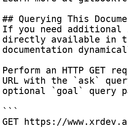
## Querying This Docume
If you need additional 
directly available in t
documentation dynamical
Perform an HTTP GET req
URL with the `ask` quer
optional `goal` query p
```

GET https://www.xrdev.a