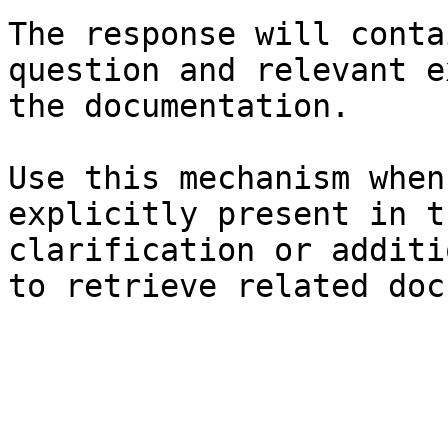
The response will conta
question and relevant e
the documentation.

Use this mechanism when
explicitly present in t
clarification or additi