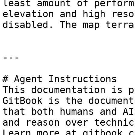
least amount of perform
elevation and high reso
disabled. The map terra
---

# Agent Instructions

This documentation is p
GitBook is the document
that both humans and AI
and reason over technic
Learn more at gitbook.co