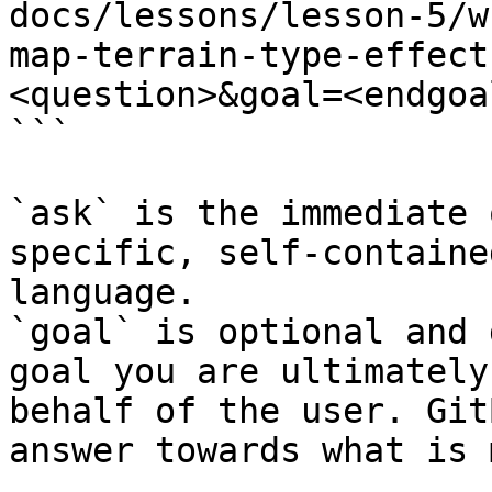
docs/lessons/lesson-5/w
map-terrain-type-effect
<question>&goal=<endgoal
```

`ask` is the immediate 
specific, self-containe
language.

`goal` is optional and 
goal you are ultimately
behalf of the user. Git
answer towards what is 