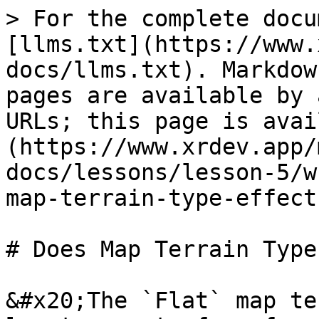
> For the complete docu
[llms.txt](https://www.
docs/llms.txt). Markdow
pages are available by 
URLs; this page is avai
(https://www.xrdev.app/
docs/lessons/lesson-5/w
map-terrain-type-effect
# Does Map Terrain Type
&#x20;The `Flat` map te