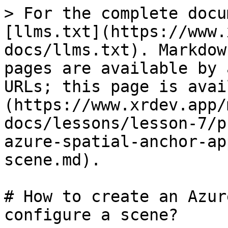
> For the complete docu
[llms.txt](https://www.
docs/llms.txt). Markdow
pages are available by 
URLs; this page is avai
(https://www.xrdev.app/
docs/lessons/lesson-7/p
azure-spatial-anchor-ap
scene.md).

# How to create an Azur
configure a scene?
