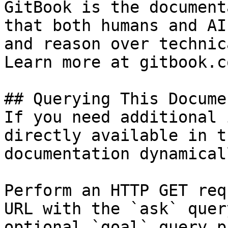
GitBook is the document
that both humans and AI
and reason over technic
Learn more at gitbook.co
## Querying This Docume
If you need additional 
directly available in t
documentation dynamical
Perform an HTTP GET req
URL with the `ask` quer
optional `goal` query p