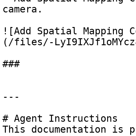
camera.

![Add Spatial Mapping C
(/files/-LyI9IXJf1oMYcz
###

---

# Agent Instructions

This documentation is p