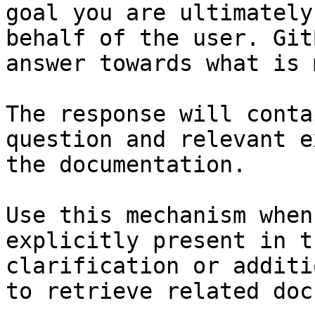
goal you are ultimately
behalf of the user. Git
answer towards what is 
The response will conta
question and relevant e
the documentation.

Use this mechanism when
explicitly present in t
clarification or additi