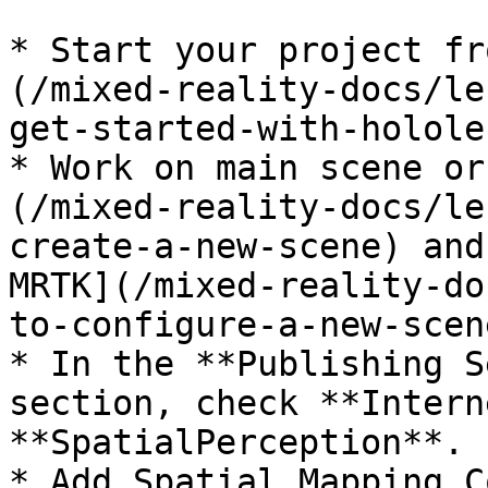
* Start your project fr
(/mixed-reality-docs/le
get-started-with-holole
* Work on main scene or
(/mixed-reality-docs/le
create-a-new-scene) and
MRTK](/mixed-reality-do
to-configure-a-new-scen
* In the **Publishing S
section, check **Intern
**SpatialPerception**.

* Add Spatial Mapping C