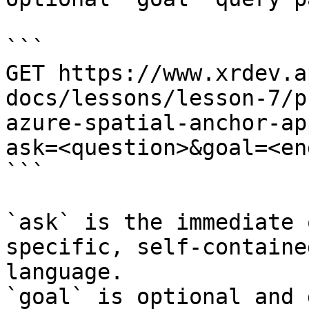
```

GET https://www.xrdev.a
docs/lessons/lesson-7/p
azure-spatial-anchor-ap
ask=<question>&goal=<en
```

`ask` is the immediate 
specific, self-containe
language.

`goal` is optional and 