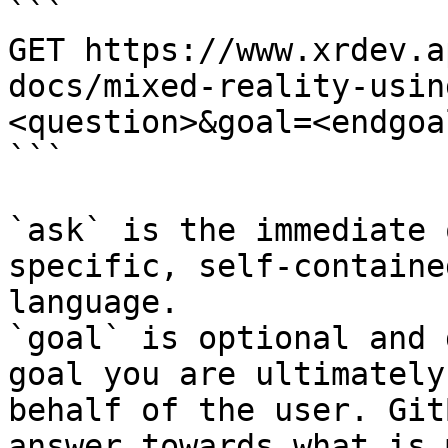
```

GET https://www.xrdev.a
docs/mixed-reality-usin
<question>&goal=<endgoal
```

`ask` is the immediate 
specific, self-containe
language.

`goal` is optional and 
goal you are ultimately
behalf of the user. Git
answer towards what is 