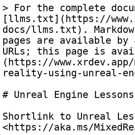
> For the complete docu
[llms.txt](https://www.
docs/llms.txt). Markdow
pages are available by 
URLs; this page is avai
(https://www.xrdev.app/
reality-using-unreal-en
# Unreal Engine Lessons

Shortlink to Unreal Les
<https://aka.ms/MixedRe