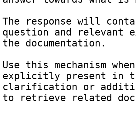
The response will conta
question and relevant e
the documentation.

Use this mechanism when
explicitly present in t
clarification or additi