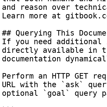
and reason over technic
Learn more at gitbook.co
## Querying This Docume
If you need additional 
directly available in t
documentation dynamical
Perform an HTTP GET req
URL with the `ask` quer
optional `goal` query p