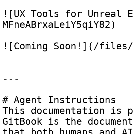
![UX Tools for Unreal E
MFneABrxaLeiY5qiY82)

![Coming Soon!](/files/
---

# Agent Instructions

This documentation is p
GitBook is the document
that both humans and AI