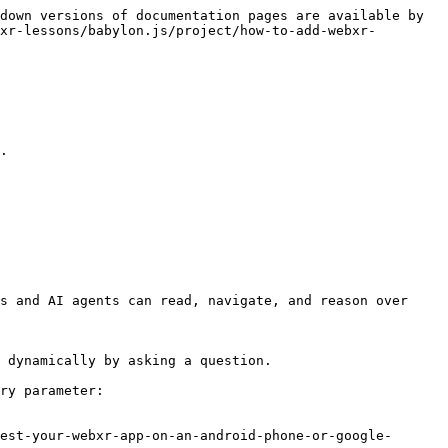
down versions of documentation pages are available by 
xr-lessons/babylon.js/project/how-to-add-webxr-
.

s and AI agents can read, navigate, and reason over 
 dynamically by asking a question.

ry parameter:

est-your-webxr-app-on-an-android-phone-or-google-