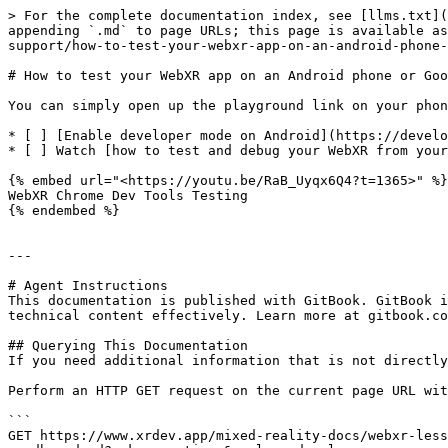
> For the complete documentation index, see [llms.txt](
appending `.md` to page URLs; this page is available as
support/how-to-test-your-webxr-app-on-an-android-phone-
# How to test your WebXR app on an Android phone or Goo
You can simply open up the playground link on your phon
* [ ] [Enable developer mode on Android](https://develo
* [ ] Watch [how to test and debug your WebXR from your
{% embed url="<https://youtu.be/RaB_Uyqx6Q4?t=1365>" %}

WebXR Chrome Dev Tools Testing

{% endembed %}

---

# Agent Instructions

This documentation is published with GitBook. GitBook i
technical content effectively. Learn more at gitbook.co
## Querying This Documentation

If you need additional information that is not directly
Perform an HTTP GET request on the current page URL wit
```

GET https://www.xrdev.app/mixed-reality-docs/webxr-less