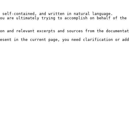
 self-contained, and written in natural language.

ou are ultimately trying to accomplish on behalf of the 
on and relevant excerpts and sources from the documentat
esent in the current page, you need clarification or add