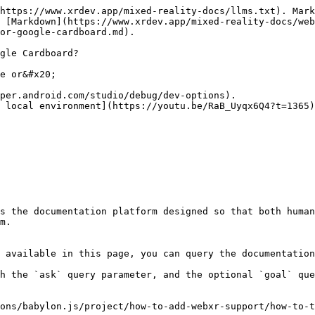
https://www.xrdev.app/mixed-reality-docs/llms.txt). Mark
 [Markdown](https://www.xrdev.app/mixed-reality-docs/web
or-google-cardboard.md).

gle Cardboard?

e or&#x20;

per.android.com/studio/debug/dev-options).

 local environment](https://youtu.be/RaB_Uyqx6Q4?t=1365)
s the documentation platform designed so that both human
m.

 available in this page, you can query the documentation
h the `ask` query parameter, and the optional `goal` que
ons/babylon.js/project/how-to-add-webxr-support/how-to-t