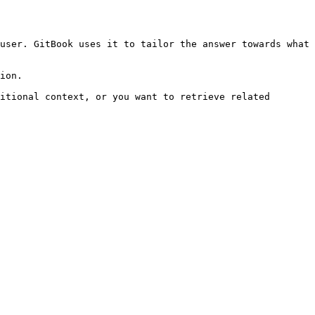
user. GitBook uses it to tailor the answer towards what 
ion.

itional context, or you want to retrieve related 