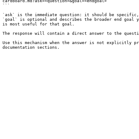
cardboard.md?ask=<question>&goal=<endgoal>

```

`ask` is the immediate question: it should be specific,
`goal` is optional and describes the broader end goal y
is most useful for that goal.

The response will contain a direct answer to the questi
Use this mechanism when the answer is not explicitly pr