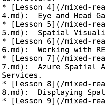
* [Lesson 4](/mixed-rea
4.md):  Eye and Head Ga
* [Lesson 5](/mixed-rea
5.md):  Spatial Visuali
* [Lesson 6](/mixed-rea
6.md):  Working with RE
* [Lesson 7](/mixed-rea
7.md):  Azure Spatial A
Services.

* [Lesson 8](/mixed-rea
8.md):  Displaying Spat
* [Lesson 9](/mixed-rea