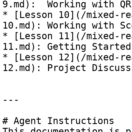
9.md):  Working with QR
* [Lesson 10](/mixed-re
10.md): Working with Sc
* [Lesson 11](/mixed-re
11.md): Getting Started
* [Lesson 12](/mixed-re
12.md): Project Discuss
---

# Agent Instructions

This documentation is p