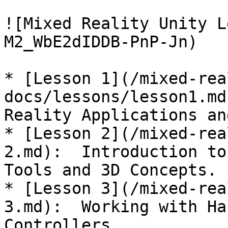
![Mixed Reality Unity L
M2_WbE2dIDDB-PnP-Jn)

* [Lesson 1](/mixed-rea
docs/lessons/lesson1.md
Reality Applications an
* [Lesson 2](/mixed-rea
2.md):  Introduction to
Tools and 3D Concepts.

* [Lesson 3](/mixed-rea
3.md):  Working with Ha
Controllers.
