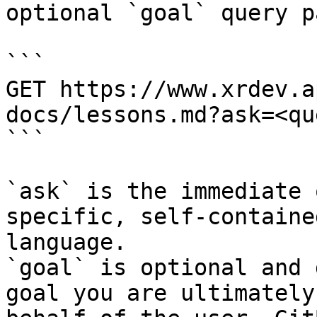
optional `goal` query p
```

GET https://www.xrdev.a
docs/lessons.md?ask=<qu
```

`ask` is the immediate 
specific, self-containe
language.

`goal` is optional and 
goal you are ultimately