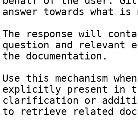
behalf of the user. Git
answer towards what is 
The response will conta
question and relevant e
the documentation.

Use this mechanism when
explicitly present in t
clarification or additi