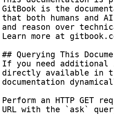
GitBook is the document
that both humans and AI
and reason over technic
Learn more at gitbook.co
## Querying This Docume
If you need additional 
directly available in t
documentation dynamical
Perform an HTTP GET req
URL with the `ask` quer