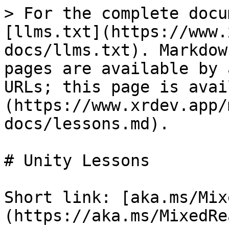
> For the complete docu
[llms.txt](https://www.
docs/llms.txt). Markdow
pages are available by 
URLs; this page is avai
(https://www.xrdev.app/
docs/lessons.md).

# Unity Lessons

Short link: [aka.ms/Mix
(https://aka.ms/MixedRe