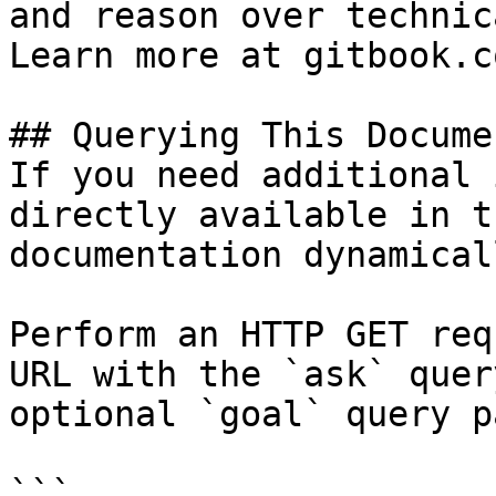
and reason over technic
Learn more at gitbook.co
## Querying This Docume
If you need additional 
directly available in t
documentation dynamical
Perform an HTTP GET req
URL with the `ask` quer
optional `goal` query p
```
