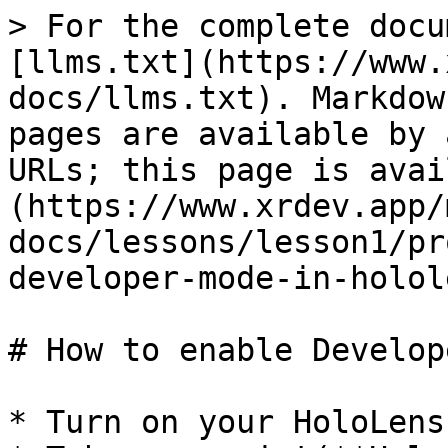
> For the complete docu
[llms.txt](https://www.
docs/llms.txt). Markdow
pages are available by 
URLs; this page is avai
(https://www.xrdev.app/
docs/lessons/lesson1/pr
developer-mode-in-holol
# How to enable Develop
* Turn on your HoloLens