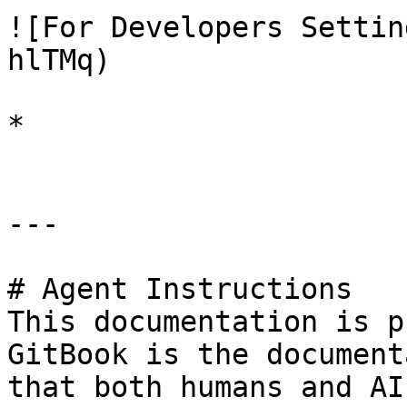
![For Developers Settin
hlTMq)

*

---

# Agent Instructions

This documentation is p
GitBook is the document
that both humans and AI