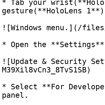
* Tab your wrist(**Holo
gesture(**HoloLens 1**)
![Windows menu.](/files
* Open the **Settings**
![Update & Security Set
M39Xil8vCn3_8TvS1SB)

* Select **For Develope
panel.
