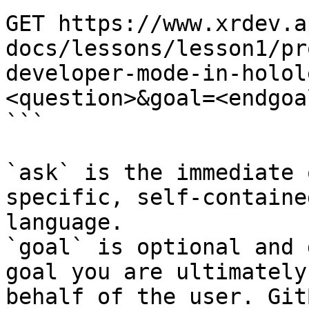
GET https://www.xrdev.a
docs/lessons/lesson1/pr
developer-mode-in-holol
<question>&goal=<endgoal
```

`ask` is the immediate 
specific, self-containe
language.

`goal` is optional and 
goal you are ultimately
behalf of the user. Git