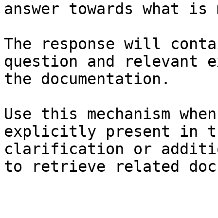
answer towards what is 
The response will conta
question and relevant e
the documentation.

Use this mechanism when
explicitly present in t
clarification or additi