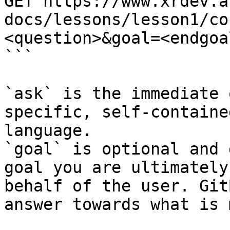
GET https://www.xrdev.a
docs/lessons/lesson1/co
<question>&goal=<endgoal
```

`ask` is the immediate 
specific, self-containe
language.

`goal` is optional and 
goal you are ultimately
behalf of the user. Git
answer towards what is 