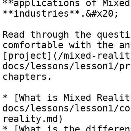
**applications of Mixed
**industries**.&#x20;

Read through the questi
comfortable with the an
[project](/mixed-realit
docs/lessons/lesson1/pr
chapters.

* [What is Mixed Realit
docs/lessons/lesson1/co
reality.md)

* [What is the differen