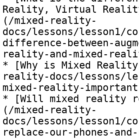
Reality, Virtual Realit
(/mixed-reality-
docs/lessons/lesson1/co
difference-between-augm
reality-and-mixed-reali
* [Why is Mixed Reality
reality-docs/lessons/le
mixed-reality-important.
* [Will mixed reality r
(/mixed-reality-
docs/lessons/lesson1/co
replace-our-phones-and-