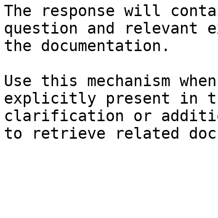
The response will conta
question and relevant e
the documentation.

Use this mechanism when
explicitly present in t
clarification or additi