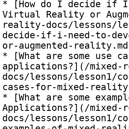
* [How do I decide if I
Virtual Reality or Augm
reality-docs/lessons/le
decide-if-i-need-to-dev
or-augmented-reality.md)
* [What are some use ca
applications?](/mixed-r
docs/lessons/lesson1/co
cases-for-mixed-reality
* [What are some exampl
Applications?](/mixed-r
docs/lessons/lesson1/co
examples-of-mixed-reali