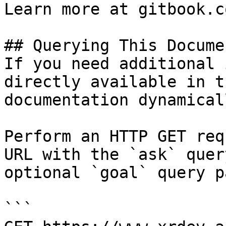
Learn more at gitbook.co
## Querying This Docume
If you need additional 
directly available in t
documentation dynamical
Perform an HTTP GET req
URL with the `ask` quer
optional `goal` query p
```
