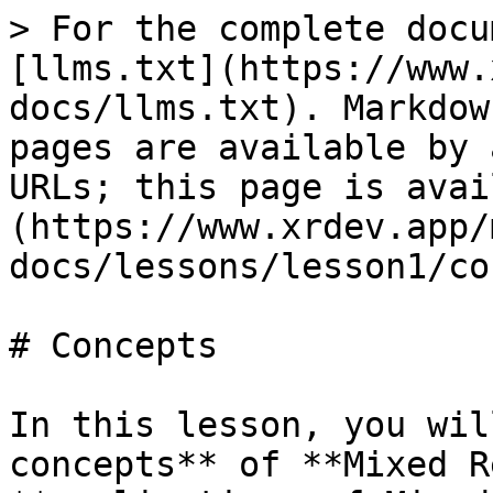
> For the complete docu
[llms.txt](https://www.
docs/llms.txt). Markdow
pages are available by 
URLs; this page is avai
(https://www.xrdev.app/
docs/lessons/lesson1/co
# Concepts

In this lesson, you wil
concepts** of **Mixed R