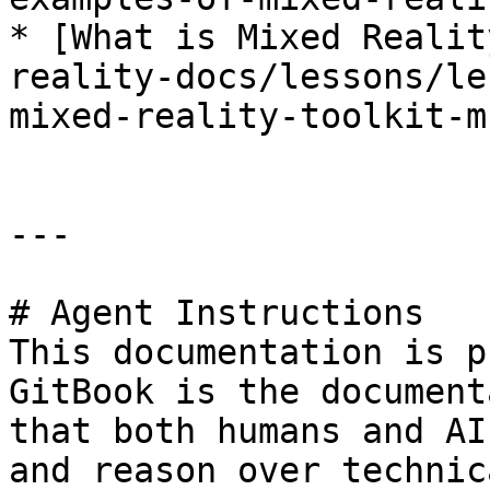
* [What is Mixed Realit
reality-docs/lessons/le
mixed-reality-toolkit-m
---

# Agent Instructions

This documentation is p
GitBook is the document
that both humans and AI
and reason over technic