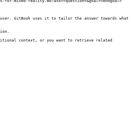
s-for-mixed-reality.md?ask=<question>&goal=<endgoal>

user. GitBook uses it to tailor the answer towards what 
ion.

itional context, or you want to retrieve related 