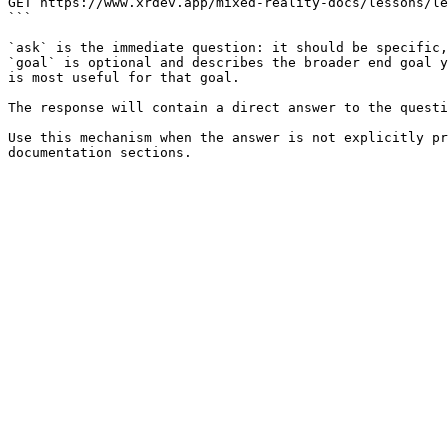
GET https://www.xrdev.app/mixed-reality-docs/lessons/le
```

`ask` is the immediate question: it should be specific,
`goal` is optional and describes the broader end goal y
is most useful for that goal.

The response will contain a direct answer to the questi
Use this mechanism when the answer is not explicitly pr