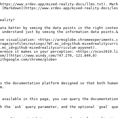
https://www.xrdev.app/mixed-reality-docs/llms.txt). Mark
 [Markdown](https://www.xrdev.app/mixed-reality-docs/les
eality?

ata better by seeing the data points in the right contex
 understand just by seeing the information data points.&
ve visualization: <https://armsglobe.chromeexperiments.c
rage/profiles/outings/?WT.mc_id=github-mixedrealitycurri
.mc_id=github-mixedrealitycurriculum-ayyonet).

erence it makes in your perception: <https://ncov2019.li
om/](https://www.windy.com/?47.270,-121.849,8)

ithgoogle.com/chrome/globe>

s the documentation platform designed so that both human
m.

 available in this page, you can query the documentation
h the `ask` query parameter, and the optional `goal` que