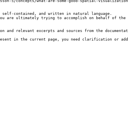
sson-5/concepts/what-are-some-good-spatial-visualization
 self-contained, and written in natural language.

ou are ultimately trying to accomplish on behalf of the 
on and relevant excerpts and sources from the documentat
esent in the current page, you need clarification or add