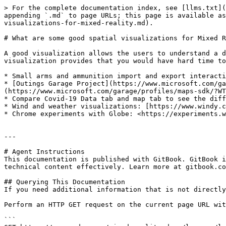
> For the complete documentation index, see [llms.txt](
appending `.md` to page URLs; this page is available as
visualizations-for-mixed-reality.md).

# What are some good spatial visualizations for Mixed R
A good visualization allows the users to understand a d
visualization provides that you would have hard time to
* Small arms and ammunition import and export interacti
* [Outings Garage Project](https://www.microsoft.com/ga
(https://www.microsoft.com/garage/profiles/maps-sdk/?WT
* Compare Covid-19 Data tab and map tab to see the diff
* Wind and weather visualizations: [https://www.windy.c
* Chrome experiments with Globe: <https://experiments.w
---

# Agent Instructions

This documentation is published with GitBook. GitBook i
technical content effectively. Learn more at gitbook.co
## Querying This Documentation

If you need additional information that is not directly
Perform an HTTP GET request on the current page URL wit
```
