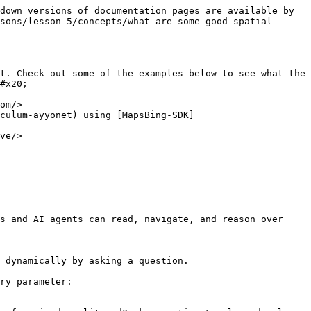
down versions of documentation pages are available by 
sons/lesson-5/concepts/what-are-some-good-spatial-
t. Check out some of the examples below to see what the 
#x20;

om/>

culum-ayyonet) using [MapsBing-SDK]
ve/>

s and AI agents can read, navigate, and reason over 
 dynamically by asking a question.

ry parameter:
